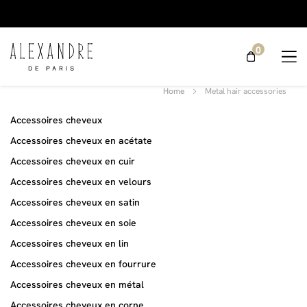
0
Metal hair
Home
Metal hair accessories
accessories
Accessoires cheveux
Accessoires cheveux en acétate
Accessoires cheveux en cuir
Accessoires cheveux en velours
Accessoires cheveux en satin
Accessoires cheveux en soie
Accessoires cheveux en lin
Accessoires cheveux en fourrure
Accessoires cheveux en métal
Accessoires cheveux en corne