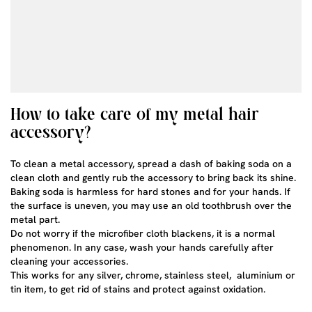
How to take care of my metal hair
accessory?
To clean a metal accessory, spread a dash of baking soda on a
clean cloth and gently rub the accessory to bring back its shine.
Baking soda is harmless for hard stones and for your hands. If
the surface is uneven, you may use an old toothbrush over the
metal part.
Do not worry if the microfiber cloth blackens, it is a normal
phenomenon. In any case, wash your hands carefully after
cleaning your accessories.
This works for any silver, chrome, stainless steel, aluminium or
tin item, to get rid of stains and protect against oxidation.