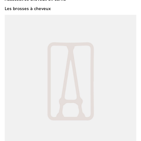
Les brosses à cheveux